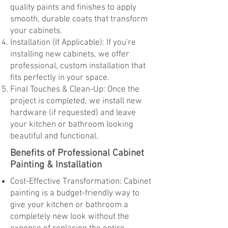
quality paints and finishes to apply
smooth, durable coats that transform
your cabinets.
Installation (If Applicable): If you're
installing new cabinets, we offer
professional, custom installation that
fits perfectly in your space.
Final Touches & Clean-Up: Once the
project is completed, we install new
hardware (if requested) and leave
your kitchen or bathroom looking
beautiful and functional.
Benefits of Professional Cabinet
Painting & Installation
Cost-Effective Transformation: Cabinet
painting is a budget-friendly way to
give your kitchen or bathroom a
completely new look without the