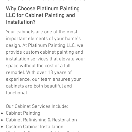
Why Choose Platinum Painting
LLC for Cabinet Painting and
Installation?
Your cabinets are one of the most
important elements of your home’s
design. At Platinum Painting LLC, we
provide custom cabinet painting and
installation services that elevate your
space without the cost of a full
remodel. With over 13 years of
experience, our team ensures your
cabinets are both beautiful and
functional.
Our Cabinet Services Include:
Cabinet Painting
Cabinet Refinishing & Restoration
Custom Cabinet Installation