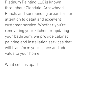
Platinum Painting LLC is known
throughout Glendale, Arrowhead
Ranch, and surrounding areas for our
attention to detail and excellent
customer service. Whether you’re
renovating your kitchen or updating
your bathroom, we provide cabinet
painting and installation services that
will transform your space and add
value to your home.
What sets us apart:
Experienced Professionals: Our team
has over 13 years of experience
working with cabinets, so you can
trust us to handle every detail with
care and expertise.
Reliable & Timely Service: We
understand the importance of
timelines and ensure that your project