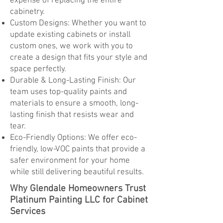
expense of replacing the entire
cabinetry.
Custom Designs: Whether you want to
update existing cabinets or install
custom ones, we work with you to
create a design that fits your style and
space perfectly.
Durable & Long-Lasting Finish: Our
team uses top-quality paints and
materials to ensure a smooth, long-
lasting finish that resists wear and
tear.
Eco-Friendly Options: We offer eco-
friendly, low-VOC paints that provide a
safer environment for your home
while still delivering beautiful results.
Why Glendale Homeowners Trust
Platinum Painting LLC for Cabinet
Services