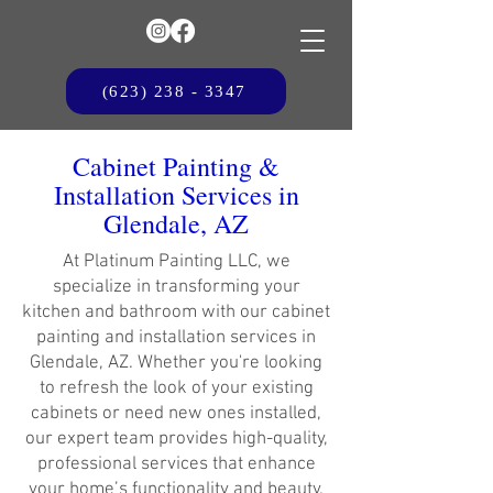
(623) 238 - 3347
Cabinet Painting &
Installation Services in
Glendale, AZ
At Platinum Painting LLC, we
specialize in transforming your
kitchen and bathroom with our cabinet
painting and installation services in
Glendale, AZ. Whether you're looking
to refresh the look of your existing
cabinets or need new ones installed,
our expert team provides high-quality,
professional services that enhance
your home’s functionality and beauty.