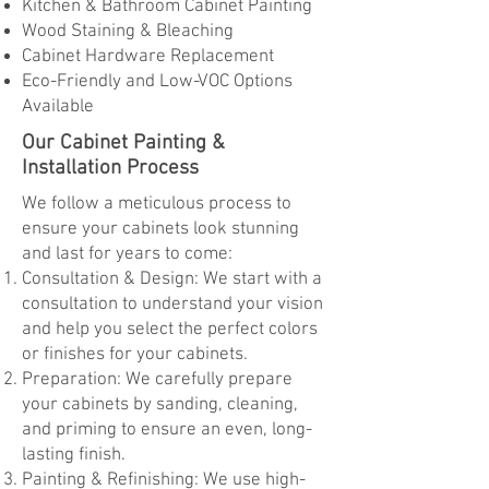
Kitchen & Bathroom Cabinet Painting
Wood Staining & Bleaching
Cabinet Hardware Replacement
Eco-Friendly and Low-VOC Options
Available
Our Cabinet Painting &
Installation Process
We follow a meticulous process to
ensure your cabinets look stunning
and last for years to come:
Consultation & Design: We start with a
consultation to understand your vision
and help you select the perfect colors
or finishes for your cabinets.
Preparation: We carefully prepare
your cabinets by sanding, cleaning,
and priming to ensure an even, long-
lasting finish.
Painting & Refinishing: We use high-